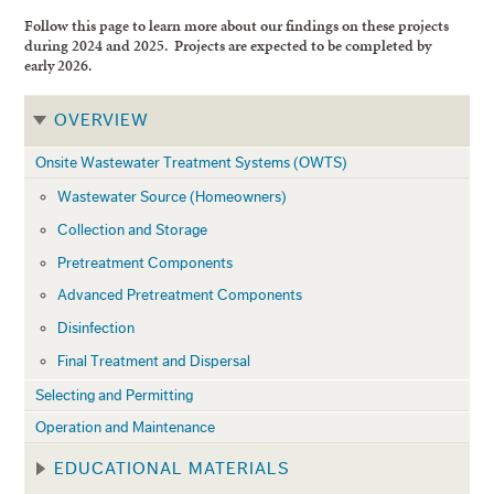
Follow this page to learn more about our findings on these projects
during 2024 and 2025. Projects are expected to be completed by
early 2026.
OVERVIEW
Onsite Wastewater Treatment Systems (OWTS)
Wastewater Source (Homeowners)
Collection and Storage
Pretreatment Components
Advanced Pretreatment Components
Disinfection
Final Treatment and Dispersal
Selecting and Permitting
Operation and Maintenance
EDUCATIONAL MATERIALS