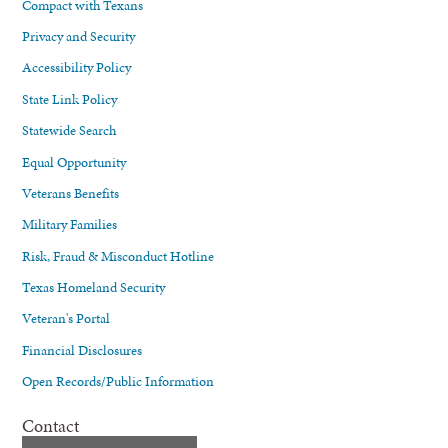
Compact with Texans
Privacy and Security
Accessibility Policy
State Link Policy
Statewide Search
Equal Opportunity
Veterans Benefits
Military Families
Risk, Fraud & Misconduct Hotline
Texas Homeland Security
Veteran's Portal
Financial Disclosures
Open Records/Public Information
Contact