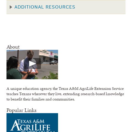
ADDITIONAL RESOURCES
About
A unique education agency, the Texas A&M AgriLife Extension Service
teaches Texans wherever they live, extending research-based knowledge
to benefit their families and communities.
Popular Links