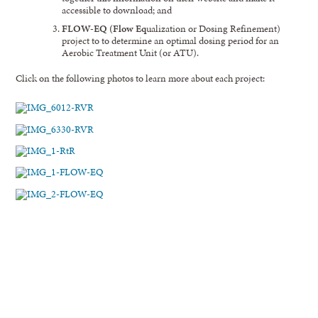
accessible to download; and
FLOW-EQ (
Flow
Eq
ualization or Dosing Refinement)
project to to determine an optimal dosing period for an
Aerobic Treatment Unit (or ATU).
Click on the following photos to learn more about each project: