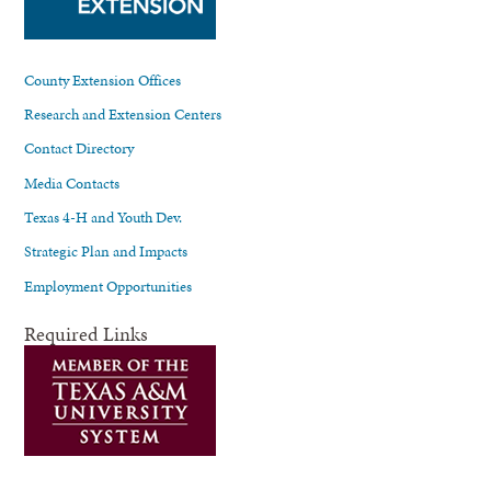
County Extension Offices
Research and Extension Centers
Contact Directory
Media Contacts
Texas 4-H and Youth Dev.
Strategic Plan and Impacts
Employment Opportunities
Required Links