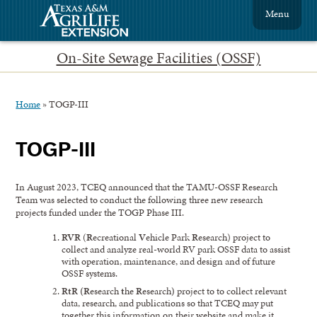
Menu
On-Site Sewage Facilities (OSSF)
Home
»
TOGP-III
TOGP-III
In August 2023, TCEQ announced that the TAMU-OSSF Research
Team was selected to conduct the following three new research
projects funded under the TOGP Phase III.
RVR
(
R
ecreational
V
ehicle Park
R
esearch) project to
collect and analyze real-world RV park OSSF data to assist
with operation, maintenance, and design and of future
OSSF systems.
RtR (R
esearch
t
he
R
esearch
)
project to to collect relevant
data, research, and publications so that TCEQ may put
together this information on their website and make it